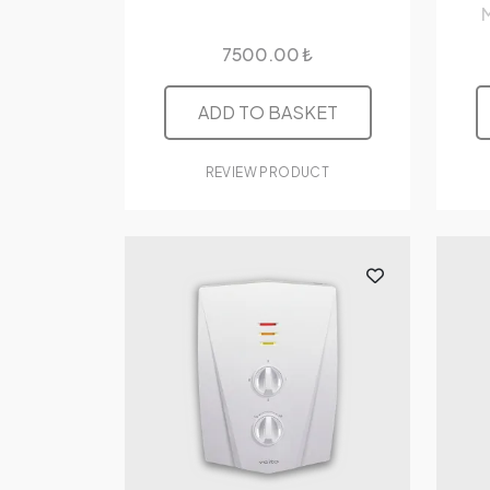
M
7500.00 ₺
ADD TO BASKET
REVIEW PRODUCT