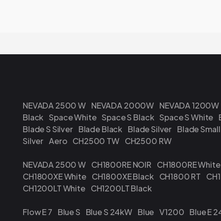
NEVADA 2500 W
NEVADA 2000W
NEVADA 1200W
Black
Space White
Space S Black
Space S White
Blade S Silver
Blade Black
Blade Silver
Blade Small
Silver
Aero
CH2500 TW
CH2500 RW
NEVADA 2500 W
CH1800RE NOIR
CH1800RE White
CH1800XE White
CH1800XE Black
CH1800 RT
CH1
CH1200LT White
CH1200LT Black
Flow E 7
Blue S
Blue S 24kW
Blue
V1200
Blue E 