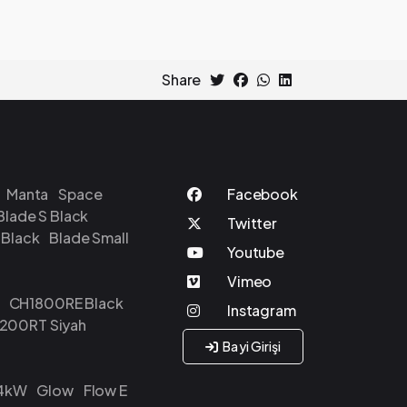
Share
Manta
Space
Blade S Black
 Black
Blade Small
CH1800RE Black
200RT Siyah
Bayi Girişi
24kW
Glow
Flow E