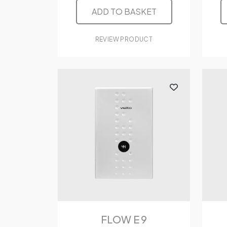
ADD TO BASKET
REVIEW PRODUCT
FLOW E 9