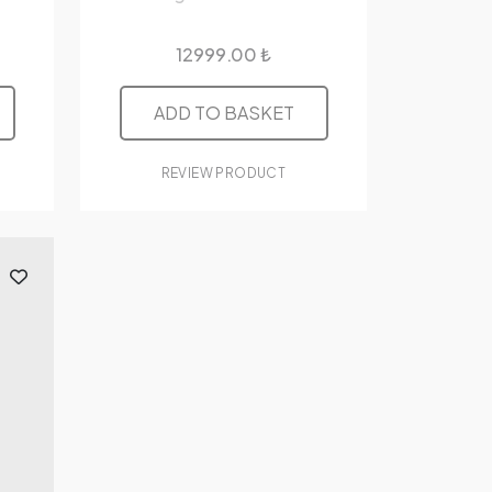
12999.00 ₺
ADD TO BASKET
REVIEW PRODUCT