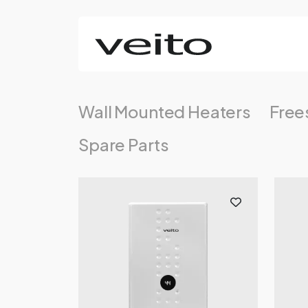
Wall Mounted Heaters
Free
Spare Parts