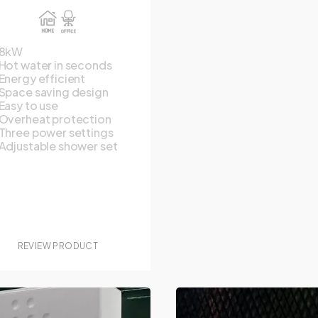
8kW
Hot water in seconds
Energy efficient
Space saving design
Easy to use
Overheat protection
Three power settings
Adjustable shower set
REVIEW PRODUCT