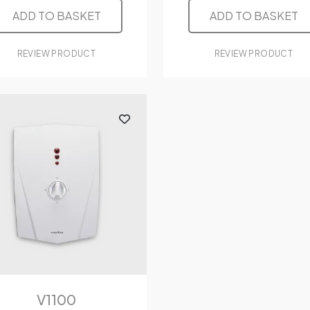
ADD TO BASKET
ADD TO BASKET
REVIEW PRODUCT
REVIEW PRODUCT
V1100