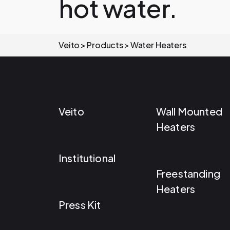
hot water.
Veito
Products
Water Heaters
Veito
Wall Mounted
Heaters
Institutional
Freestanding
Heaters
Press Kit