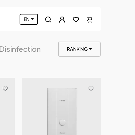
EN
 Disinfection
RANKING