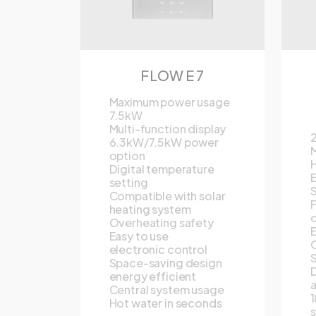
FLOW E 7
Maximum power usage
7.5kW
Multi-function display
6.3kW/7.5kW power
M
option
H
Digital temperature
E
setting
S
Compatible with solar
F
heating system
c
Overheating safety
E
Easy to use
O
electronic control
S
Space-saving design
D
energy efficient
Central system usage
1
Hot water in seconds
s