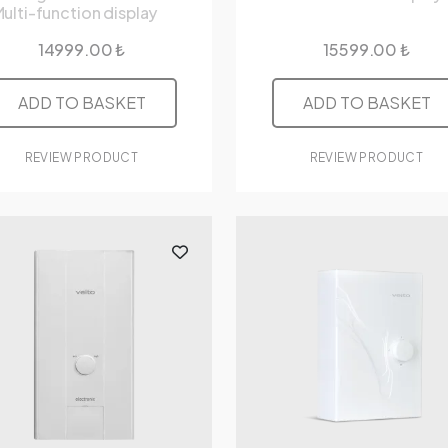
ulti-function display
14999.00 ₺
15599.00 ₺
ADD TO BASKET
ADD TO BASKET
REVIEW PRODUCT
REVIEW PRODUCT