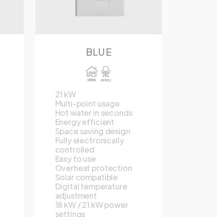
BLUE
21 kW
Multi-point usage
Hot water in seconds
Energy efficient
Space saving design
Fully electronically
controlled
Easy to use
Overheat protection
Solar compatible
Digital temperature
adjustment
18 kW / 21 kW power
settings