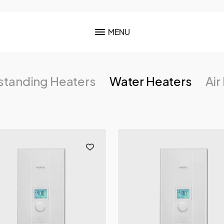
MENU
standing Heaters
Water Heaters
Air