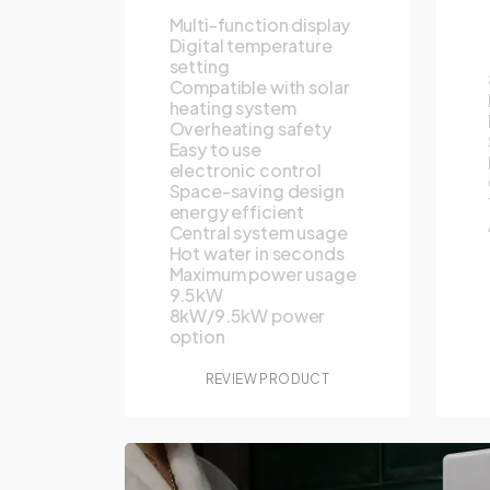
Multi-function display
Digital temperature
setting
Compatible with solar
heating system
Overheating safety
Easy to use
electronic control
Space-saving design
energy efficient
Central system usage
Hot water in seconds
Maximum power usage
9.5kW
8kW/9.5kW power
option
REVIEW PRODUCT