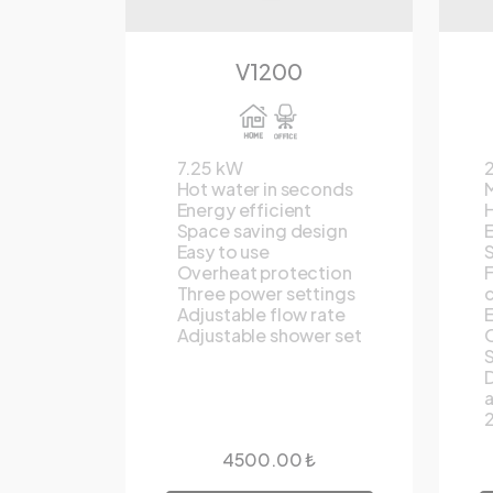
V1200
7.25 kW
Hot water in seconds
M
Energy efficient
H
Space saving design
E
Easy to use
S
Overheat protection
F
Three power settings
c
Adjustable flow rate
E
Adjustable shower set
O
S
D
2
4500.00 ₺