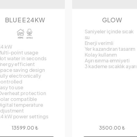
BLUE E 24KW
GLOW
Saniyeler içinde sıcak
su
Enerji verimli
24 kW
Yer kazandıran tasarım
ulti-point usage
Kolay kullanım
ot water in seconds
Aşırı ısınma emniyeti
nergy efficient
3 kademe sıcaklık ayarı
pace saving design
ully electronically
ontrolled
asy to use
verheat protection
olar compatible
igital temperature
adjustment
4 kW power settings
13599.00 ₺
3500.00 ₺