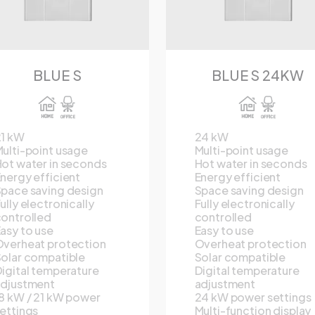
BLUE S
BLUE S 24KW
21 kW
24 kW
ulti-point usage
Multi-point usage
ot water in seconds
Hot water in seconds
nergy efficient
Energy efficient
pace saving design
Space saving design
ully electronically
Fully electronically
ontrolled
controlled
asy to use
Easy to use
verheat protection
Overheat protection
olar compatible
Solar compatible
igital temperature
Digital temperature
adjustment
adjustment
8 kW / 21 kW power
24 kW power settings
ettings
Multi-function display