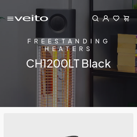
FREESTANDING
HEATERS
CH1200LT Black