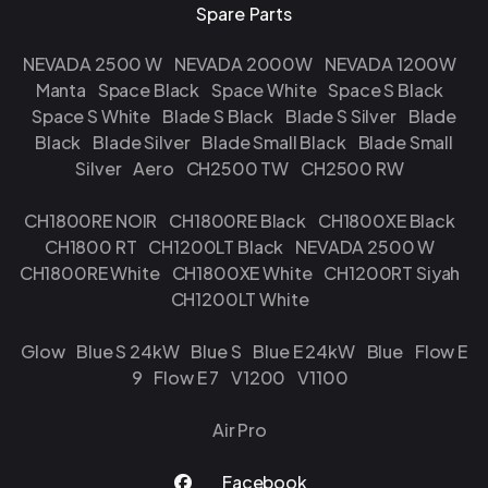
Spare Parts
NEVADA 2500 W
NEVADA 2000W
NEVADA 1200W
Manta
Space Black
Space White
Space S Black
Space S White
Blade S Black
Blade S Silver
Blade
Black
Blade Silver
Blade Small Black
Blade Small
Silver
Aero
CH2500 TW
CH2500 RW
CH1800RE NOIR
CH1800RE Black
CH1800XE Black
CH1800 RT
CH1200LT Black
NEVADA 2500 W
CH1800RE White
CH1800XE White
CH1200RT Siyah
CH1200LT White
Glow
Blue S 24kW
Blue S
Blue E 24kW
Blue
Flow E
9
Flow E 7
V1200
V1100
Air Pro