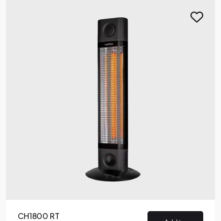
CH1800 RT