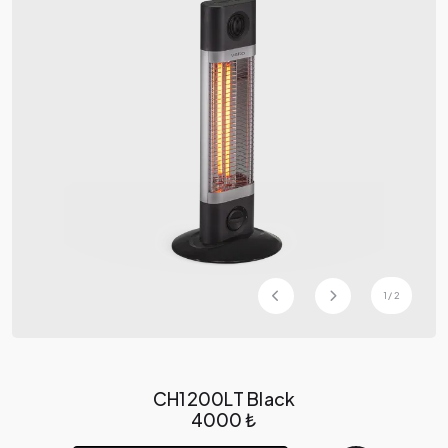
1
/
2
CH1200LT Black
4000 ₺