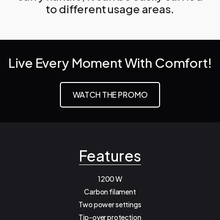
to different usage areas.
Live Every Moment With Comfort!
WATCH THE PROMO
Features
1200 W
Carbon filament
Two power settings
Tip-over protection