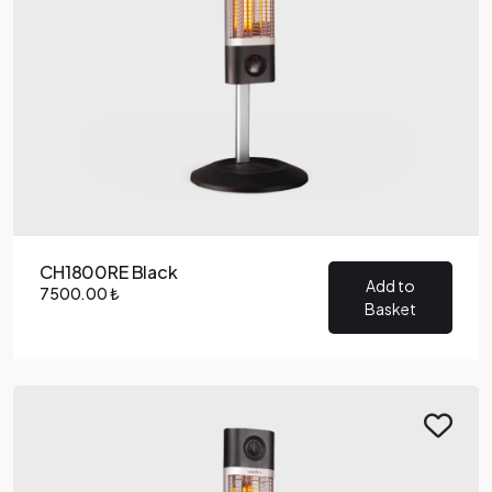
CH1800RE Black
Add to
7500.00 ₺
Basket