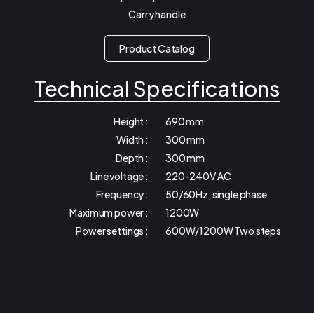
Carry handle
Product Catalog
Technical Specifications
Height :
690 mm
Width :
300 mm
Depth :
300 mm
Line voltage :
220-240V AC
Frequency :
50/60Hz, single phase
Maximum power :
1200W
Power settings :
600W/1200W Two steps