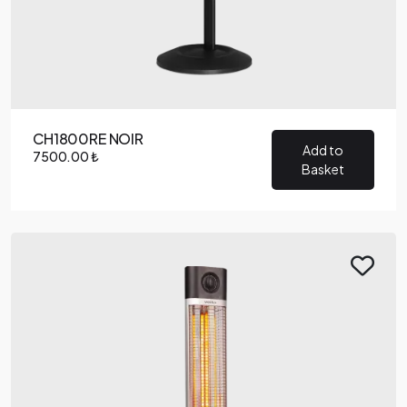
CH1800RE NOIR
Add to
7500.00 ₺
Basket